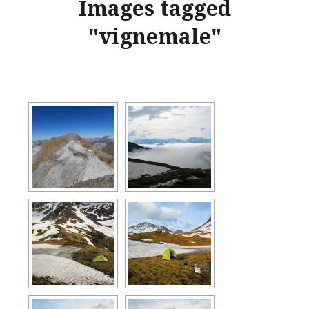
Images tagged
"vignemale"