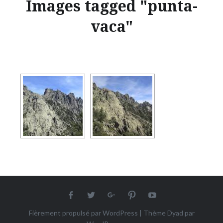
Images tagged "punta-
vaca"
Facebook
twitter
Google+
Pinterest
Youtube
Fièrement propulsé par WordPress
|
Thème Dyad par