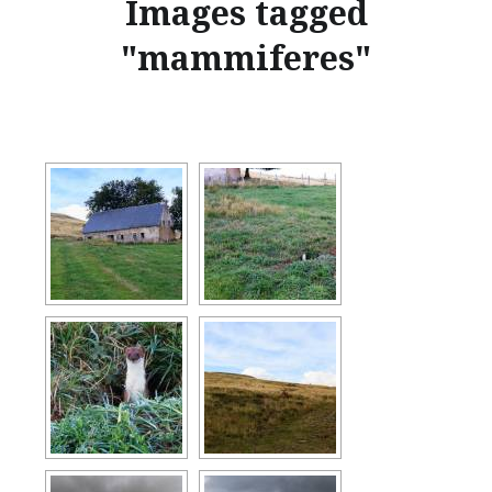
Images tagged
"mammiferes"