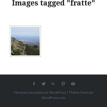
Images tagged "fratte"
Facebook
twitter
Google+
Pinterest
Youtube
Fièrement propulsé par WordPress
|
Thème Dyad par
WordPress.com