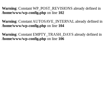
Warning
: Constant WP_POST_REVISIONS already defined in
/home/www/wp-config.php
on line
102
Warning
: Constant AUTOSAVE_INTERVAL already defined in
/home/www/wp-config.php
on line
104
Warning
: Constant EMPTY_TRASH_DAYS already defined in
/home/www/wp-config.php
on line
106