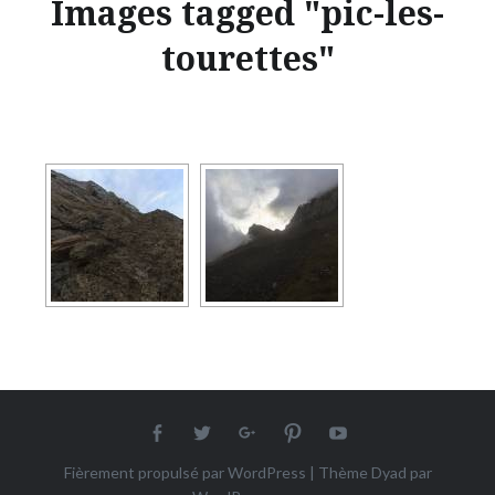
Images tagged "pic-les-
tourettes"
Facebook
twitter
Google+
Pinterest
Youtube
Fièrement propulsé par WordPress
|
Thème Dyad par